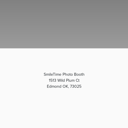
SmileTime Photo Booth
1513 Wild Plum Ct
Edmond OK, 73025