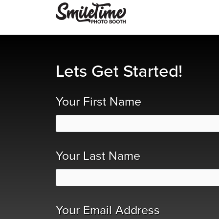
Lets Get Started!
Your First Name
Your Last Name
Your Email Address