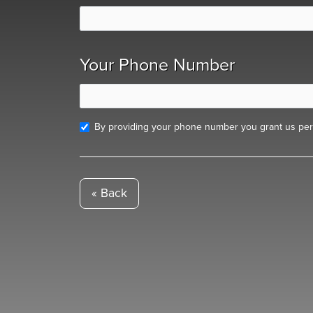
Your Phone Number
By providing your phone number you grant us perm
« Back