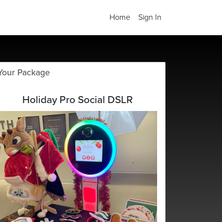
Home
Sign In
Your Package
Holiday Pro Social DSLR