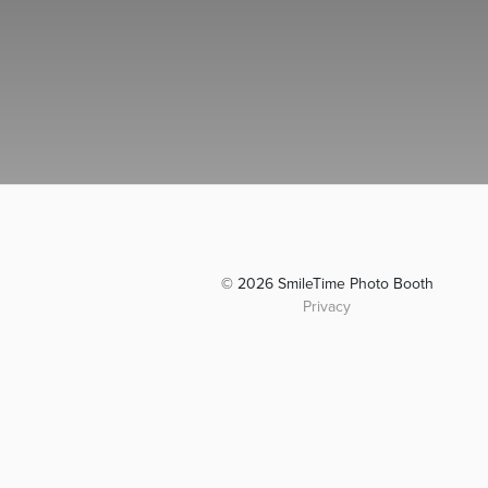
© 2026 SmileTime Photo Booth
Privacy