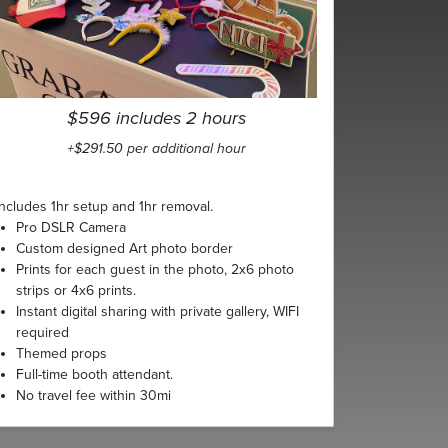
$596 includes 2 hours
+$291.50 per additional hour
Includes 1hr setup and 1hr removal.
Pro DSLR Camera
Custom designed Art photo border
Prints for each guest in the photo, 2x6 photo
strips or 4x6 prints.
Instant digital sharing with private gallery, WIFI
required
Themed props
Full-time booth attendant.
No travel fee within 30mi