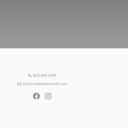
405-641-3491
info@smiletimebooth.com