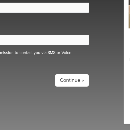
ission to contact you via SMS or Voice